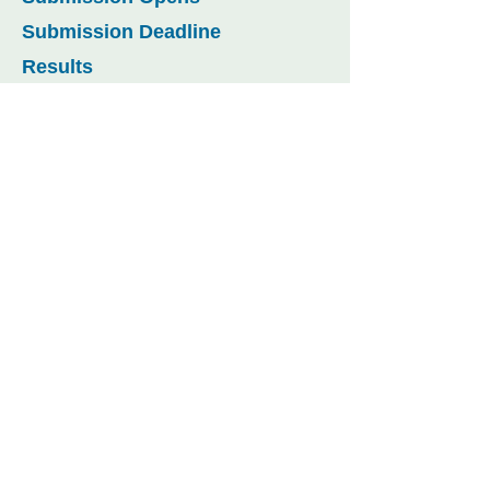
Submission Deadline
Results
WFCC Arab Youth Competition
:25 July 2024
:25 October 2024 (Extended)
:17 December 2024 (Extended)
:4 February 2025
CONTACT US
Tel.:
+974 4495 2222
Email:
WFCC2025@udst.edu.qa
Al Tarafa, Jelaiah Street
,
Duhail North
P.O. Box 24449,
Doha, Qatar