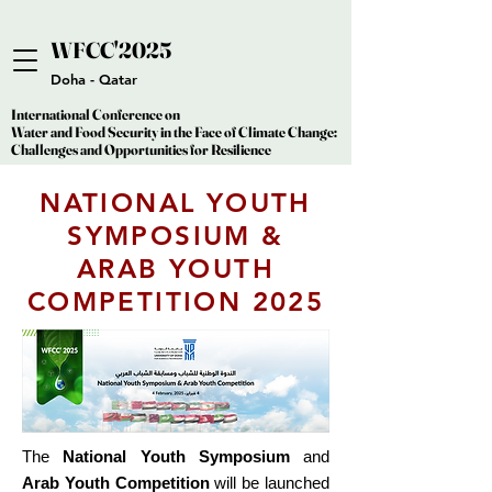
WFCC'2025
WFCC'2025
Doha - Qatar
International Conference on
International Conference on
Water and Food Security in the Face of Climate Change:
Water and Food Security in the Face of Climate Change:
Challenges and Opportunities for Resilience
Challenges and Opportunities for Resilience
NATIONAL YOUTH
SYMPOSIUM &
ARAB YOUTH
COMPETITION 2025
The
National Youth Symposium
and
Arab Youth Competition
will be launched