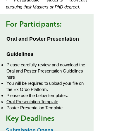
pursuing their Masters or PhD degree).
For Participants:
Oral and Poster Presentation
Guidelines
Please carefully review and download the
Oral and Poster Presentation Guidelines
here
You will be required to upload your file on
the Ex Ordo Platform.
Please use the below templates:
Oral Presentation Template
Poster Presentation Template
Key Deadlines
Submission Opens