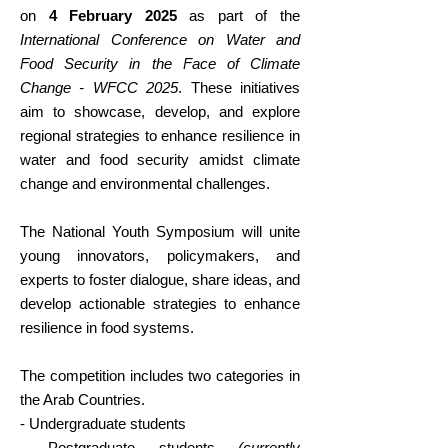
on
4 February 2025
as part of the
International Conference on Water and
Food Security in the Face of Climate
Change - WFCC 2025
. These initiatives
aim to showcase, develop, and explore
regional strategies to enhance resilience in
water and food security amidst climate
change and environmental challenges.
The National Youth Symposium will unite
young innovators, policymakers, and
experts to foster dialogue, share ideas, and
develop actionable strategies to enhance
resilience in food systems.
The competition includes two categories in
the Arab Countries.
- Undergraduate students
- Postgraduate students
(currently