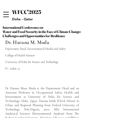
WFCC'2025
WFCC'2025
Doha - Qatar
International Conference on
International Conference on
Water and Food Security in the Face of Climate Change:
Water and Food Security in the Face of Climate Change:
Challenges and Opportunities for Resilience
Challenges and Opportunities for Resilience
Dr. Haruna M. Moda
Department Head, Environmental Health and Safety
College of Health Sciences
University of Doha for Science and Technology
H - index: 13
Dr Haruna Musa Moda is the Department Head and an
Associate Professor in Occupational Safety Health and
Environment at University of Doha for Science and
Technology, Doha, Qatar. Haruna holds B.Tech (Hons) in
Urban and Regional Planning from Federal University of
Technology, Yola-Nigeria, 2001, MSc Instrumental
Analytical Sciences (Environmental Analysis) from The
Robert Gordon University, Aberdeen, UK 2003 and PhD in