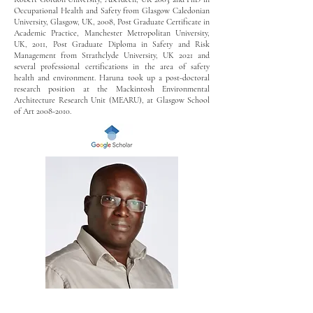
Occupational Health and Safety from Glasgow Caledonian
University, Glasgow, UK, 2008, Post Graduate Certificate in
Academic Practice, Manchester Metropolitan University,
UK, 2011, Post Graduate Diploma in Safety and Risk
Management from Strathclyde University, UK 2021 and
several professional certifications in the area of safety
health and environment. Haruna took up a post-doctoral
research position at the Mackintosh Environmental
Architecture Research Unit (MEARU), at Glasgow School
of Art
2008-2010
.