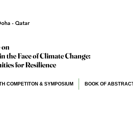
oha - Qatar
 on
 on
in the Face of Climate Change:
in the Face of Climate Change:
ties for Resilience
ties for Resilience
TH COMPETITON & SYMPOSIUM
BOOK OF ABSTRAC