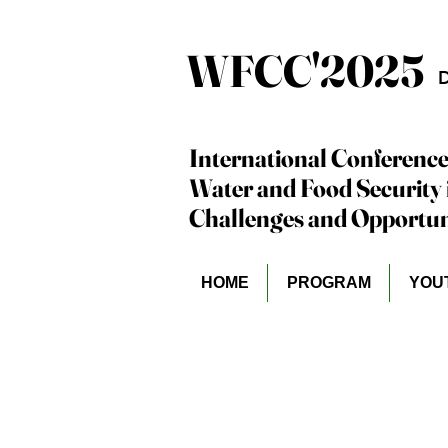
WFCC'2025
WFCC'2025
D
International Conference
International Conference
Water and Food Security 
Water and Food Security 
Challenges and Opportuni
Challenges and Opportuni
HOME
PROGRAM
YOU
Dr. Hassan Ali