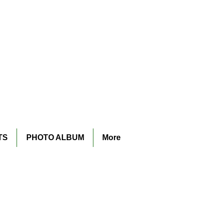
TS
PHOTO ALBUM
More