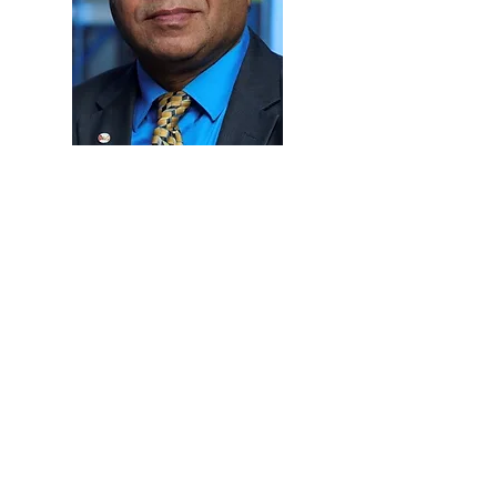
CONTACT US
Tel.:
+974 4495 2222
Email:
WFCC2025@udst.edu.qa
Al Tarafa, Jelaiah Street
,
Duhail North
P.O. Box 24449,
Doha, Qatar