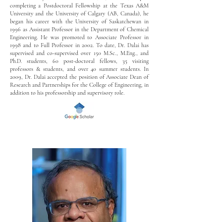
completing a Postdoctoral Fellowship at the Texas A&M
University and the University of Calgary (AB, Canada), he
began his career with the University of Saskatchewan in
1996 as Assistant Professor in the Department of Chemical
Engineering. He was promoted to Associate Professor in
1998 and to Full Professor in 2002. To date, Dr. Dalai has
supervised and co-supervised over 150 M.Sc., M.Eng., and
Ph.D. students, 60 post-doctoral fellows, 35 visiting
professors & students, and over 40 summer students. In
2009, Dr. Dalai accepted the position of Associate Dean of
Research and Partnerships for the College of Engineering, in
addition to his professorship and supervisory role.