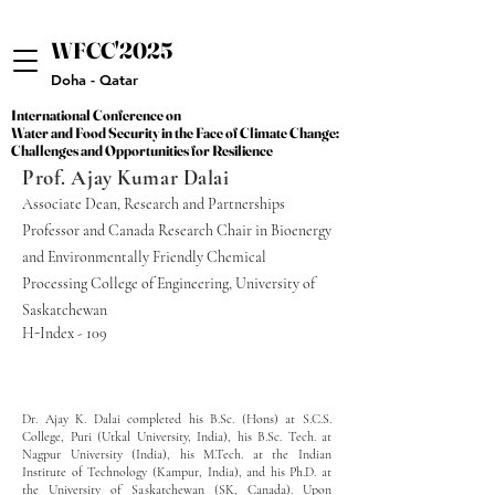
WFCC'2025
WFCC'2025
Doha - Qatar
International Conference on
International Conference on
Water and Food Security in the Face of Climate Change:
Water and Food Security in the Face of Climate Change:
Challenges and Opportunities for Resilience
Challenges and Opportunities for Resilience
Prof. Ajay Kumar Dalai
Associate Dean, Research and Partnerships
Professor and Canada Research Chair in Bioenergy
and Environmentally Friendly Chemical
Processing College of Engineering, University of
Saskatchewan
H-Index - 109
Dr. Ajay K. Dalai completed his B.Sc. (Hons) at S.C.S.
College, Puri (Utkal University, India), his B.Sc. Tech. at
Nagpur University (India), his M.Tech. at the Indian
Institute of Technology (Kampur, India), and his Ph.D. at
the University of Saskatchewan (SK, Canada). Upon